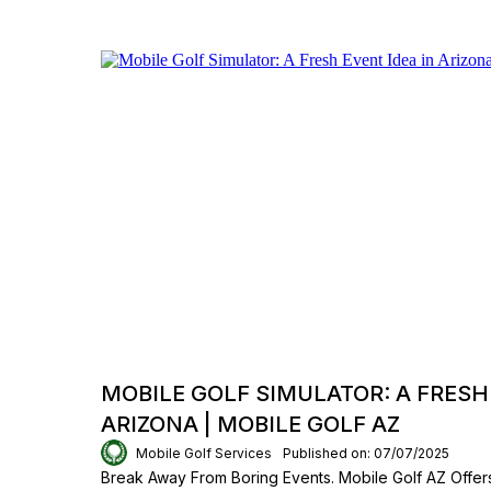
MOBILE GOLF SIMULATOR: A FRESH 
ARIZONA | MOBILE GOLF AZ
Mobile Golf Services
Published on: 07/07/2025
Break Away From Boring Events. Mobile Golf AZ Offers