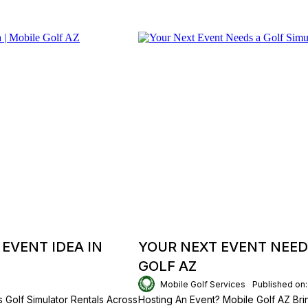
EVENT IDEA IN
YOUR NEXT EVENT NEED
GOLF AZ
Mobile Golf Services
Published on
 Golf Simulator Rentals Across
Hosting An Event? Mobile Golf AZ Brin