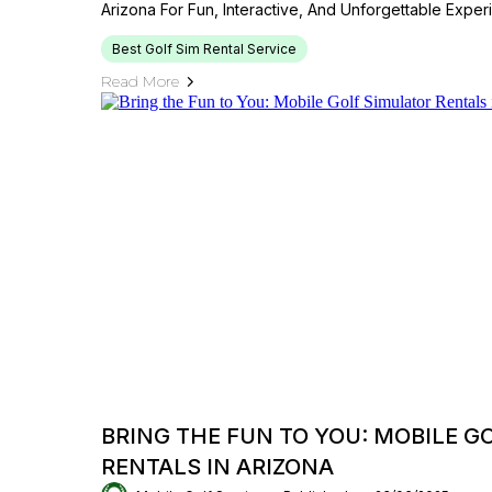
Arizona For Fun, Interactive, And Unforgettable Exper
Best Golf Sim Rental Service
Read More
BRING THE FUN TO YOU: MOBILE G
RENTALS IN ARIZONA