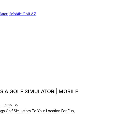
S A GOLF SIMULATOR | MOBILE
: 30/06/2025
gs Golf Simulators To Your Location For Fun,