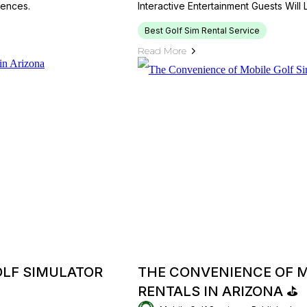
iences.
Interactive Entertainment Guests Will
Best Golf Sim Rental Service
Read More
OLF SIMULATOR
THE CONVENIENCE OF M
RENTALS IN ARIZONA ⛳️