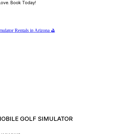
 Love. Book Today!
OBILE GOLF SIMULATOR