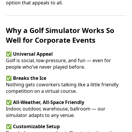
option that appeals to all.
Why a Golf Simulator Works So
Well for Corporate Events
✅
Universal Appeal
Golf is social, low-pressure, and fun — even for
people who’ve never played before.
✅
Breaks the Ice
Nothing gets coworkers talking like a little friendly
competition on a virtual course.
✅
All-Weather, All-Space Friendly
Indoor, outdoor, warehouse, ballroom — our
simulator adapts to any venue.
✅
Customizable Setup