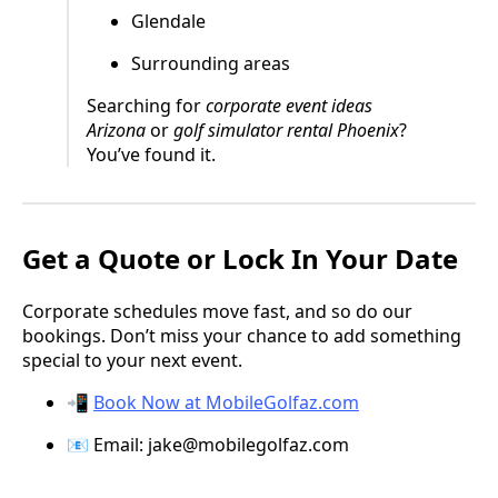
Glendale
Surrounding areas
Searching for
corporate event ideas
Arizona
or
golf simulator rental Phoenix
?
You’ve found it.
Get a Quote or Lock In Your Date
Corporate schedules move fast, and so do our
bookings. Don’t miss your chance to add something
special to your next event.
📲
Book Now at MobileGolfaz.com
📧 Email:
jake@mobilegolfaz.com