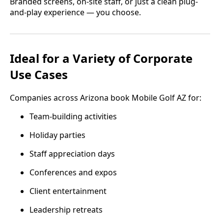
Branded screens, on-site staff, or just a clean plug-
and-play experience — you choose.
Ideal for a Variety of Corporate
Use Cases
Companies across Arizona book Mobile Golf AZ for:
Team-building activities
Holiday parties
Staff appreciation days
Conferences and expos
Client entertainment
Leadership retreats