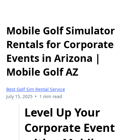
Mobile Golf Simulator
Rentals for Corporate
Events in Arizona |
Mobile Golf AZ
Best Golf Sim Rental Service
•
July 15, 2025
1 min read
Level Up Your
Corporate Event