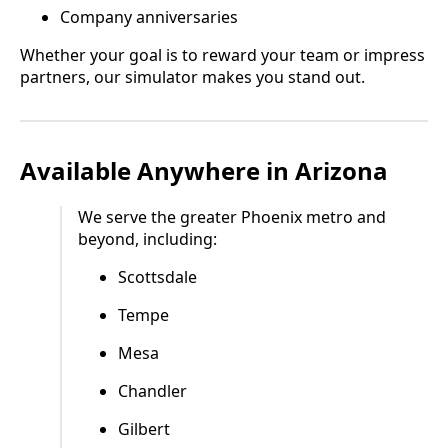
Company anniversaries
Whether your goal is to reward your team or impress
partners, our simulator makes you stand out.
Available Anywhere in Arizona
We serve the greater Phoenix metro and
beyond, including:
Scottsdale
Tempe
Mesa
Chandler
Gilbert