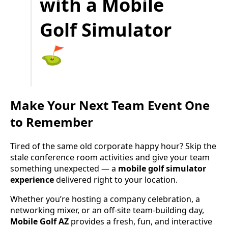
with a Mobile
Golf Simulator
⛳️
Make Your Next Team Event One
to Remember
Tired of the same old corporate happy hour? Skip the
stale conference room activities and give your team
something unexpected — a
mobile golf simulator
experience
delivered right to your location.
Whether you’re hosting a company celebration, a
networking mixer, or an off-site team-building day,
Mobile Golf AZ
provides a fresh, fun, and interactive